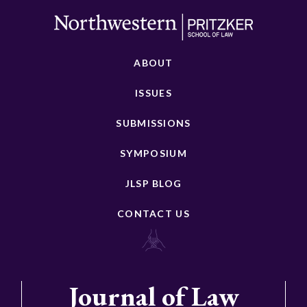
ABOUT
ISSUES
SUBMISSIONS
SYMPOSIUM
JLSP BLOG
CONTACT US
Journal of Law