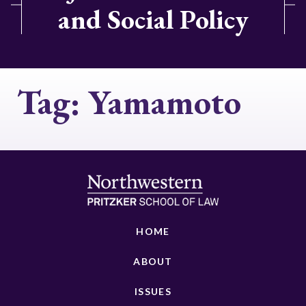
and Social Policy
Tag:
Yamamoto
HOME
ABOUT
ISSUES