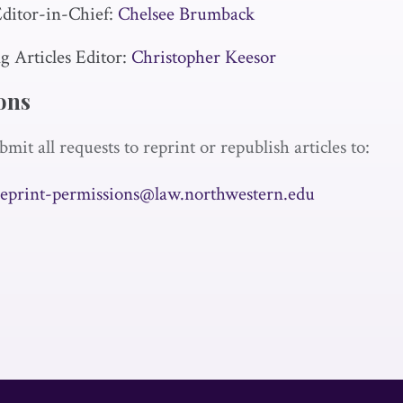
ditor-in-Chief:
Chelsee Brumback
 Articles Editor:
Christopher Keesor
ons
bmit all requests to reprint or republish articles to:
reprint-permissions@law.northwestern.edu