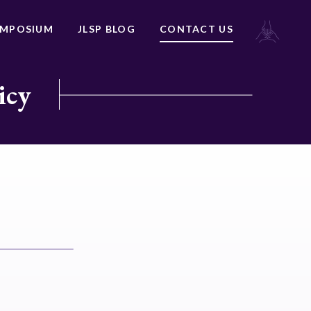
YMPOSIUM
JLSP BLOG
CONTACT US
icy