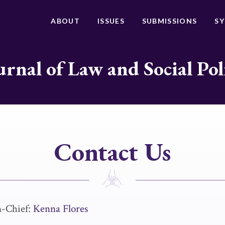
ABOUT
ISSUES
SUBMISSIONS
S
urnal of Law and Social Pol
Contact Us
n-Chief:
Kenna Flores