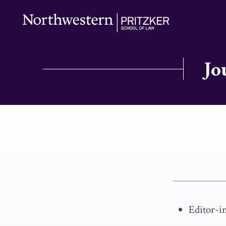
Jo
Editor-i