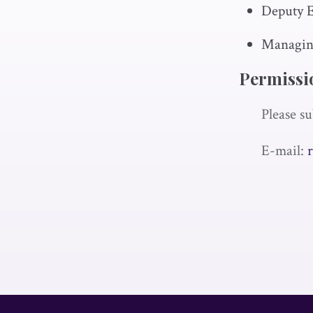
Deputy E
Managing
Permissi
Please su
E-mail: