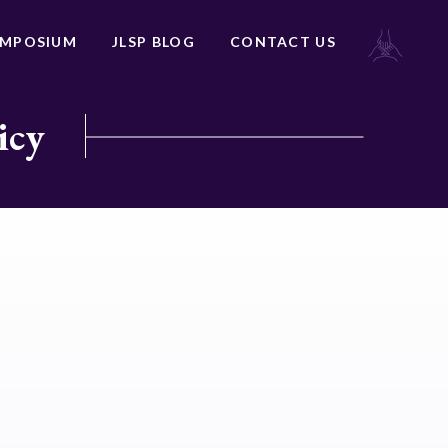
YMPOSIUM
JLSP BLOG
CONTACT US
icy