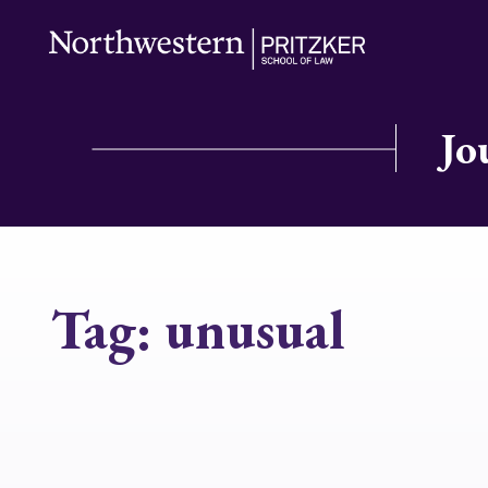
Jo
Tag:
unusual