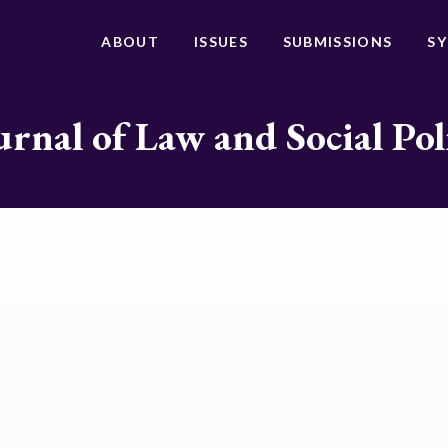
ABOUT
ISSUES
SUBMISSIONS
S
urnal of Law and Social Pol