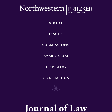
ABOUT
ISSUES
SUBMISSIONS
SYMPOSIUM
JLSP BLOG
CONTACT US
Journal of Law