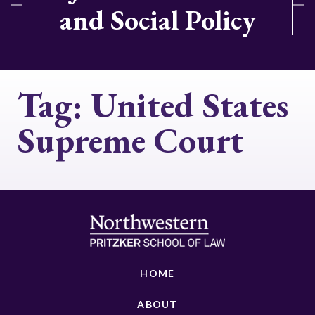
and Social Policy
Tag:
United States
Supreme Court
HOME
ABOUT