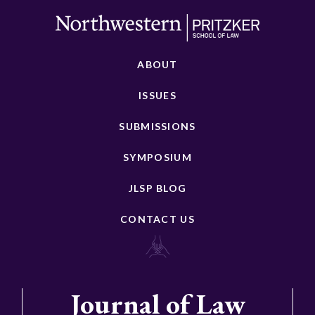
ABOUT
ISSUES
SUBMISSIONS
SYMPOSIUM
JLSP BLOG
CONTACT US
Journal of Law