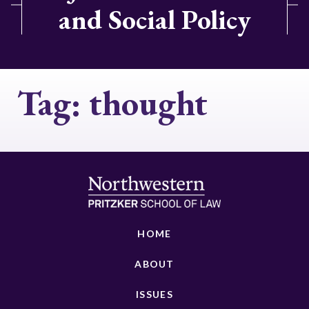
and Social Policy
Tag:
thought
HOME
ABOUT
ISSUES