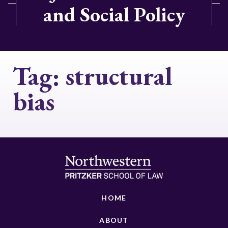
and Social Policy
Tag:
structural
bias
HOME
ABOUT