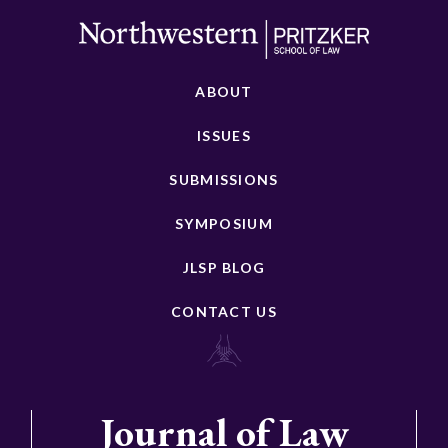
ABOUT
ISSUES
SUBMISSIONS
SYMPOSIUM
JLSP BLOG
CONTACT US
Journal of Law