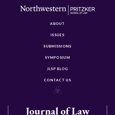
ABOUT
ISSUES
SUBMISSIONS
SYMPOSIUM
JLSP BLOG
CONTACT US
Journal of Law