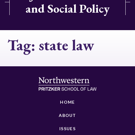
and Social Policy
Tag:
state law
HOME
ABOUT
ISSUES