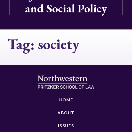
and Social Policy
Tag:
society
HOME
ABOUT
ISSUES