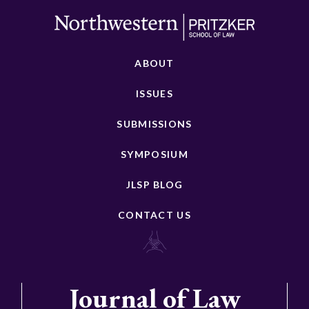
ABOUT
ISSUES
SUBMISSIONS
SYMPOSIUM
JLSP BLOG
CONTACT US
Journal of Law