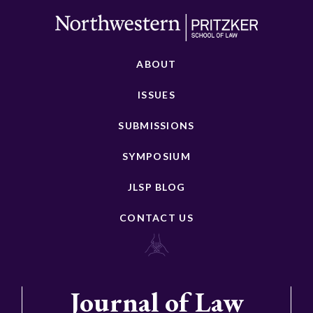
ABOUT
ISSUES
SUBMISSIONS
SYMPOSIUM
JLSP BLOG
CONTACT US
Journal of Law