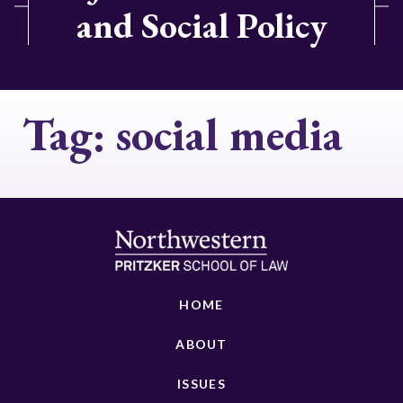
and Social Policy
Tag:
social media
HOME
ABOUT
ISSUES