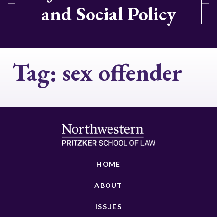
and Social Policy
Tag:
sex offender
HOME
ABOUT
ISSUES