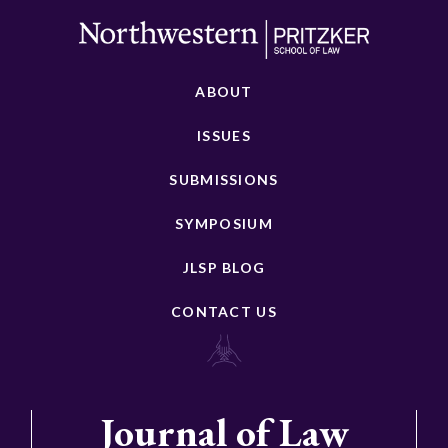
ABOUT
ISSUES
SUBMISSIONS
SYMPOSIUM
JLSP BLOG
CONTACT US
Journal of Law