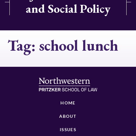
and Social Policy
Tag:
school lunch
HOME
ABOUT
ISSUES