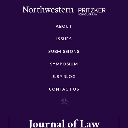
ABOUT
ISSUES
SUBMISSIONS
SYMPOSIUM
JLSP BLOG
CONTACT US
Journal of Law