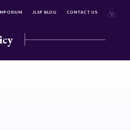
YMPOSIUM
JLSP BLOG
CONTACT US
icy