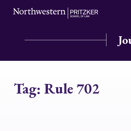
Jo
Tag:
Rule 702