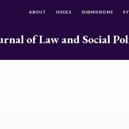
ABOUT
ISSUES
SUBMISSIONS
S
urnal of Law and Social Pol