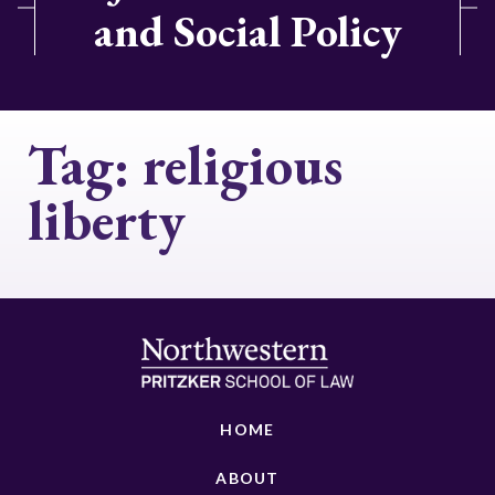
and Social Policy
Tag:
religious
liberty
HOME
ABOUT