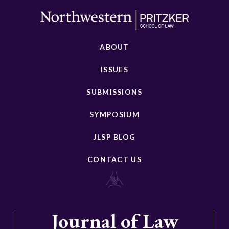
ABOUT
ISSUES
SUBMISSIONS
SYMPOSIUM
JLSP BLOG
CONTACT US
Journal of Law