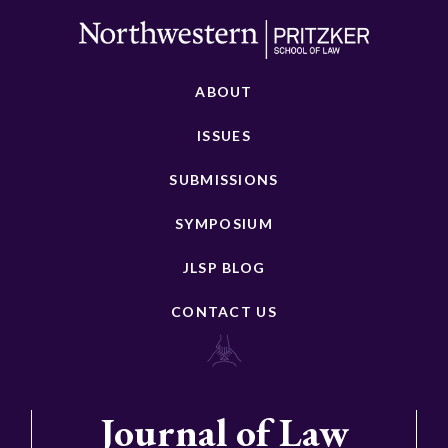
ABOUT
ISSUES
SUBMISSIONS
SYMPOSIUM
JLSP BLOG
CONTACT US
Journal of Law