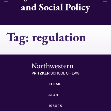
and Social Policy
Tag:
regulation
HOME
ABOUT
ISSUES