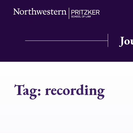
Jo
Tag:
recording