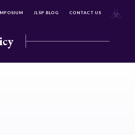
YMPOSIUM
JLSP BLOG
CONTACT US
icy