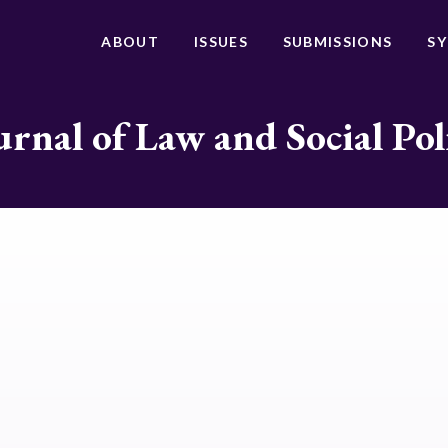
ABOUT
ISSUES
SUBMISSIONS
S
urnal of Law and Social Pol