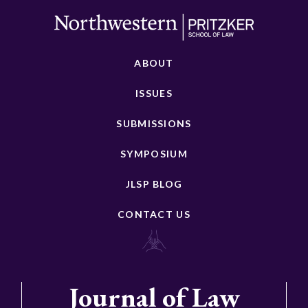
ABOUT
ISSUES
SUBMISSIONS
SYMPOSIUM
JLSP BLOG
CONTACT US
Journal of Law