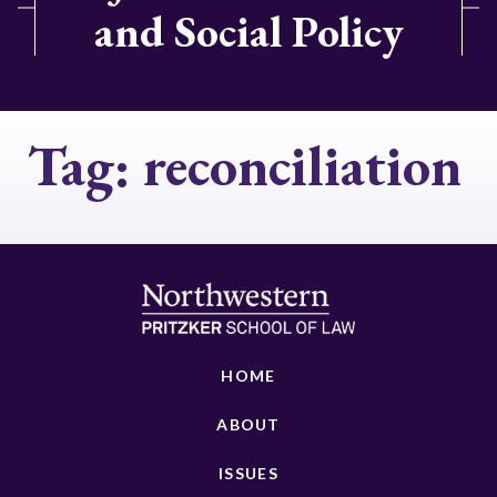
and Social Policy
Tag:
reconciliation
HOME
ABOUT
ISSUES