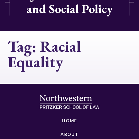
and Social Policy
Tag:
Racial
Equality
HOME
ABOUT