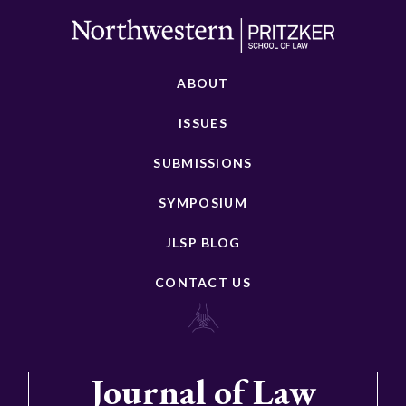
ABOUT
ISSUES
SUBMISSIONS
SYMPOSIUM
JLSP BLOG
CONTACT US
Journal of Law