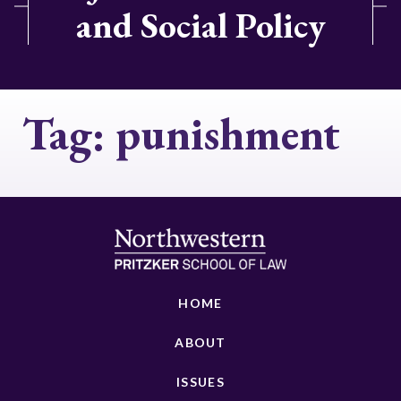
and Social Policy
Tag:
punishment
HOME
ABOUT
ISSUES