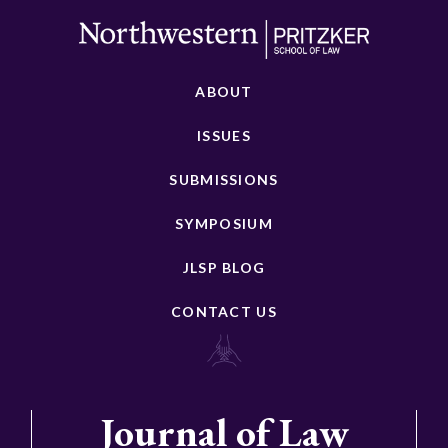
ABOUT
ISSUES
SUBMISSIONS
SYMPOSIUM
JLSP BLOG
CONTACT US
Journal of Law