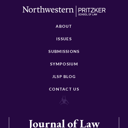
ABOUT
ISSUES
SUBMISSIONS
SYMPOSIUM
JLSP BLOG
CONTACT US
Journal of Law