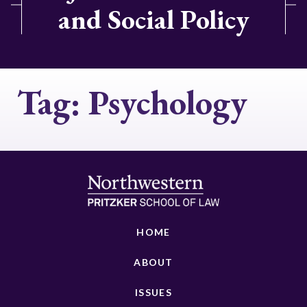
and Social Policy
Tag:
Psychology
HOME
ABOUT
ISSUES