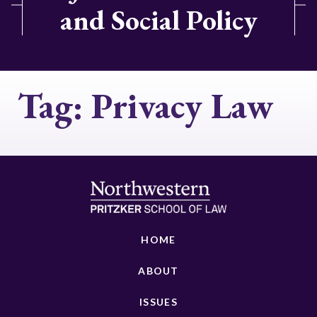
and Social Policy
Tag:
Privacy Law
HOME
ABOUT
ISSUES