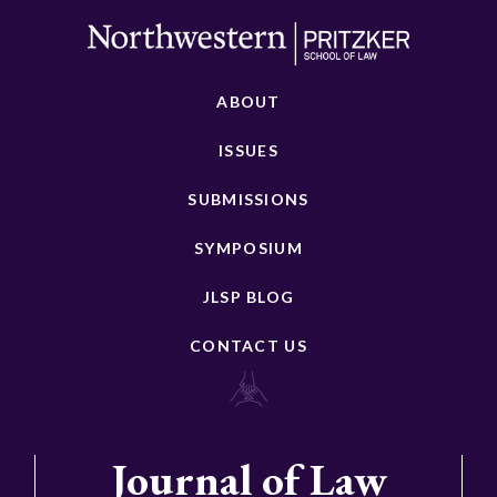
ABOUT
ISSUES
SUBMISSIONS
SYMPOSIUM
JLSP BLOG
CONTACT US
Journal of Law