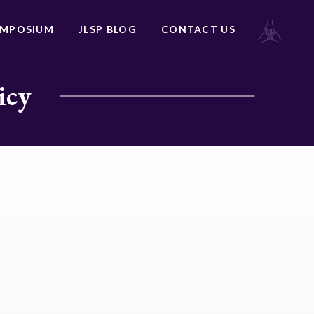
YMPOSIUM
JLSP BLOG
CONTACT US
icy