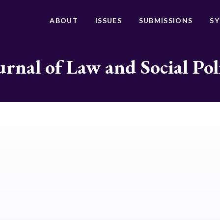
ABOUT
ISSUES
SUBMISSIONS
S
urnal of Law and Social Pol