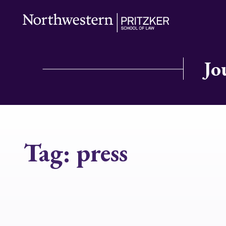
Jo
Tag:
press