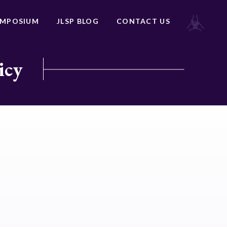
YMPOSIUM
JLSP BLOG
CONTACT US
icy