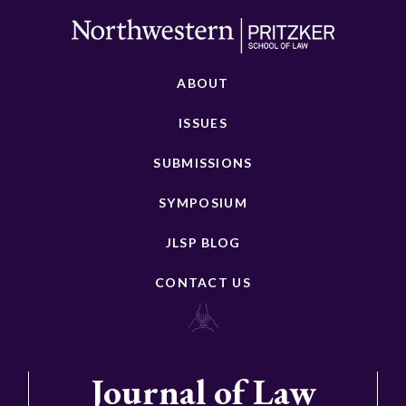
ABOUT
ISSUES
SUBMISSIONS
SYMPOSIUM
JLSP BLOG
CONTACT US
Journal of Law