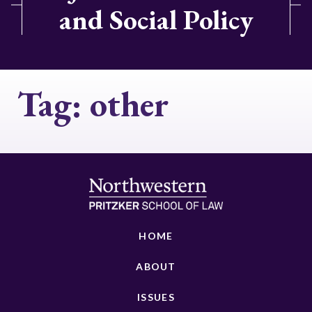
and Social Policy
Tag:
other
HOME
ABOUT
ISSUES