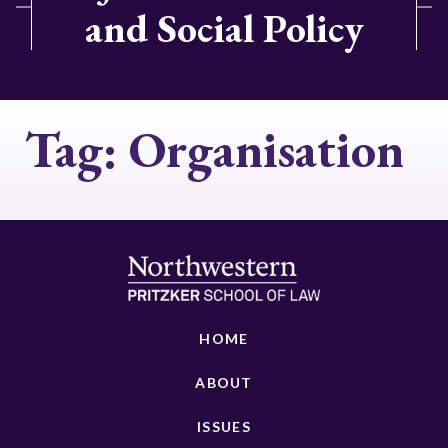
and Social Policy
Tag:
Organisation
HOME
ABOUT
ISSUES