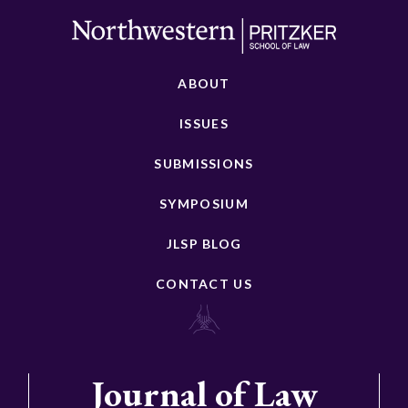
ABOUT
ISSUES
SUBMISSIONS
SYMPOSIUM
JLSP BLOG
CONTACT US
Journal of Law