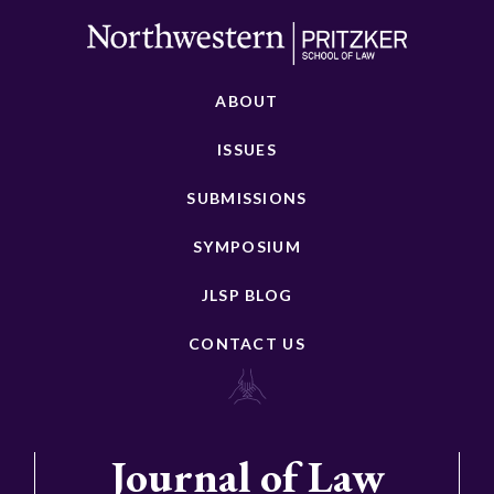
ABOUT
ISSUES
SUBMISSIONS
SYMPOSIUM
JLSP BLOG
CONTACT US
Journal of Law