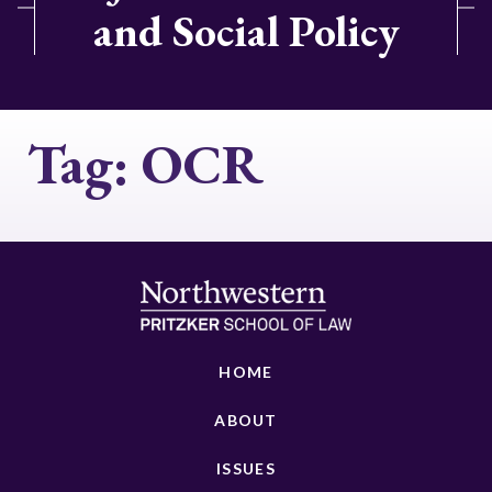
and Social Policy
Tag:
OCR
HOME
ABOUT
ISSUES