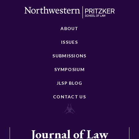
ABOUT
ISSUES
SUBMISSIONS
SYMPOSIUM
JLSP BLOG
CONTACT US
Journal of Law