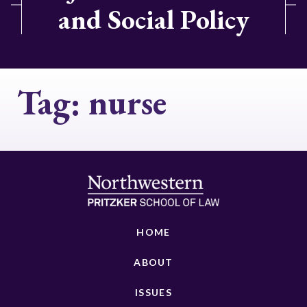
and Social Policy
Tag:
nurse
HOME
ABOUT
ISSUES