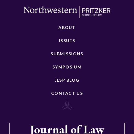
ABOUT
ISSUES
SUBMISSIONS
SYMPOSIUM
JLSP BLOG
CONTACT US
Journal of Law