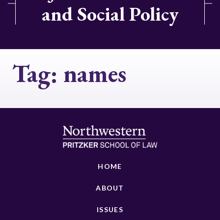
and Social Policy
Tag:
names
HOME
ABOUT
ISSUES