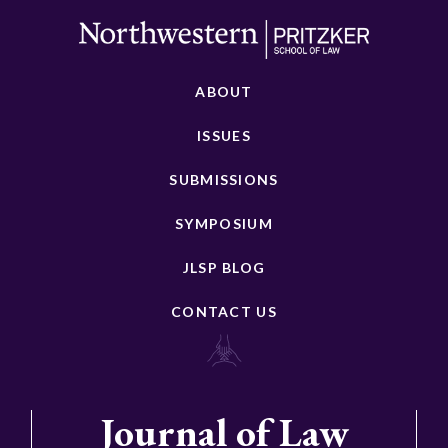
ABOUT
ISSUES
SUBMISSIONS
SYMPOSIUM
JLSP BLOG
CONTACT US
Journal of Law