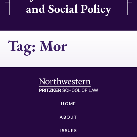
and Social Policy
Tag:
Mor
HOME
ABOUT
ISSUES