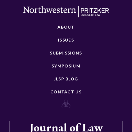
ABOUT
ISSUES
SUBMISSIONS
SYMPOSIUM
JLSP BLOG
CONTACT US
Journal of Law