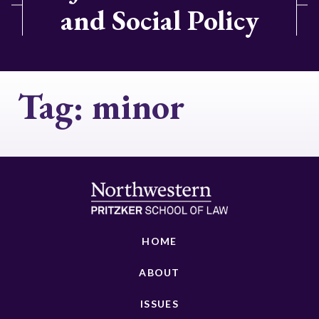
and Social Policy
Tag:
minor
HOME
ABOUT
ISSUES