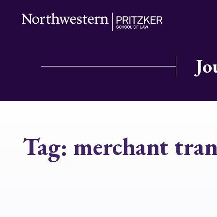
Jo
Tag:
merchant tran