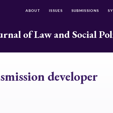
ABOUT
ISSUES
SUBMISSIONS
S
urnal of Law and Social Pol
smission developer