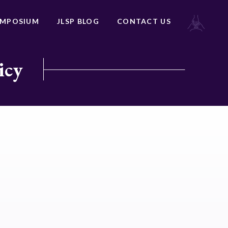
YMPOSIUM
JLSP BLOG
CONTACT US
icy