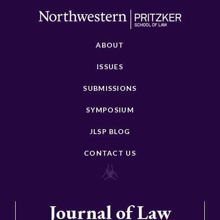
ABOUT
ISSUES
SUBMISSIONS
SYMPOSIUM
JLSP BLOG
CONTACT US
Journal of Law