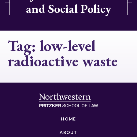
and Social Policy
Tag:
low-level
radioactive waste
HOME
ABOUT