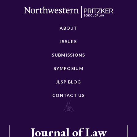
ABOUT
ISSUES
SUBMISSIONS
SYMPOSIUM
JLSP BLOG
CONTACT US
Journal of Law