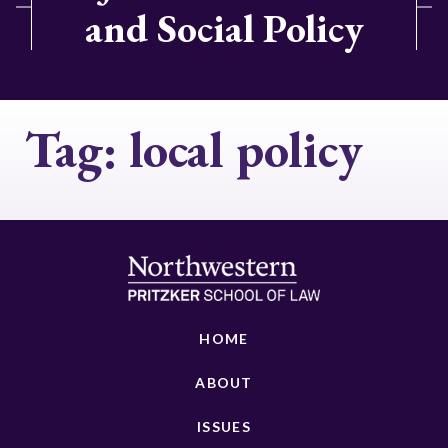
and Social Policy
Tag:
local policy
HOME
ABOUT
ISSUES