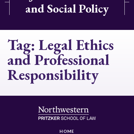
and Social Policy
Tag:
Legal Ethics
and Professional
Responsibility
HOME