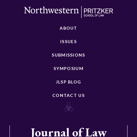
ABOUT
ISSUES
SUBMISSIONS
SYMPOSIUM
JLSP BLOG
CONTACT US
Journal of Law