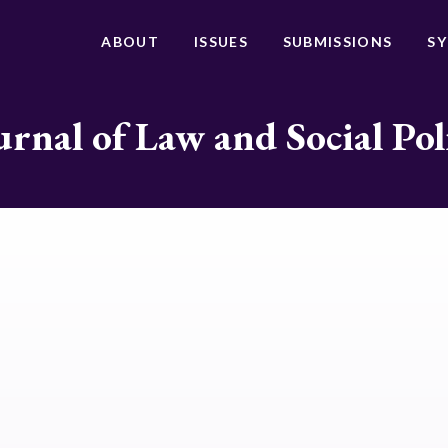
ABOUT
ISSUES
SUBMISSIONS
S
urnal of Law and Social Pol