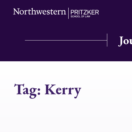
Jo
Tag:
Kerry