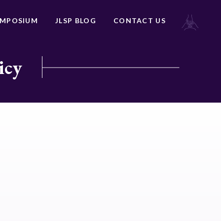
YMPOSIUM
JLSP BLOG
CONTACT US
icy