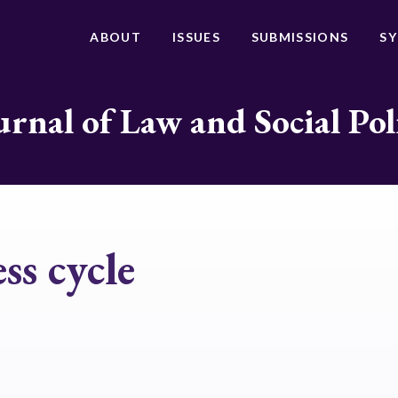
ABOUT
ISSUES
SUBMISSIONS
S
urnal of Law and Social Pol
ss cycle