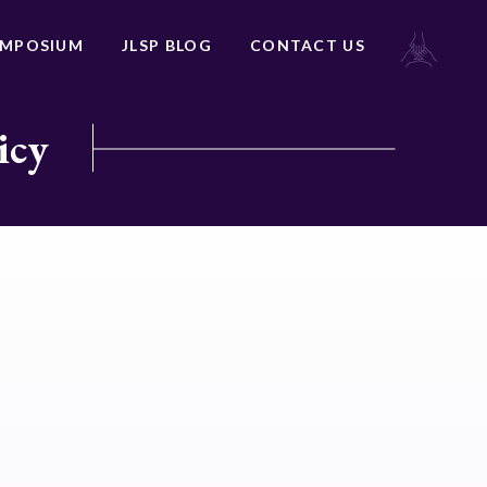
YMPOSIUM
JLSP BLOG
CONTACT US
icy