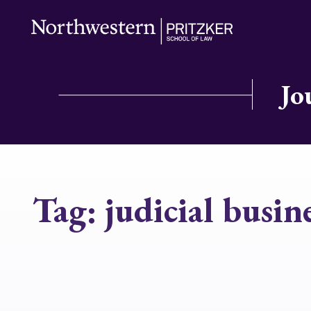
Jo
Tag:
judicial busine