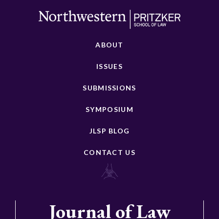
ABOUT
ISSUES
SUBMISSIONS
SYMPOSIUM
JLSP BLOG
CONTACT US
Journal of Law