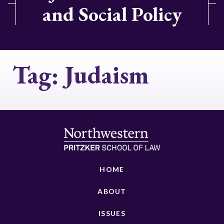
and Social Policy
Tag:
Judaism
HOME
ABOUT
ISSUES