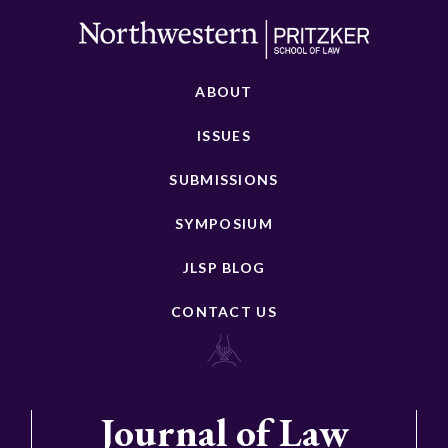
ABOUT
ISSUES
SUBMISSIONS
SYMPOSIUM
JLSP BLOG
CONTACT US
Journal of Law