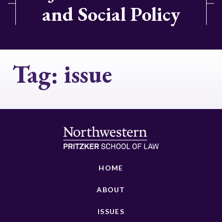
and Social Policy
Tag:
issue
HOME
ABOUT
ISSUES