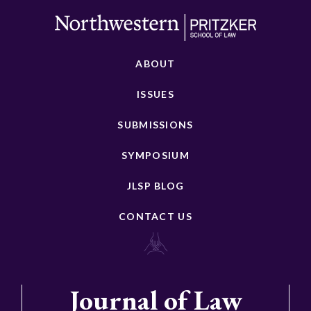
ABOUT
ISSUES
SUBMISSIONS
SYMPOSIUM
JLSP BLOG
CONTACT US
Journal of Law