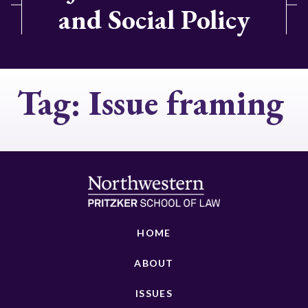
and Social Policy
Tag:
Issue framing
HOME
ABOUT
ISSUES