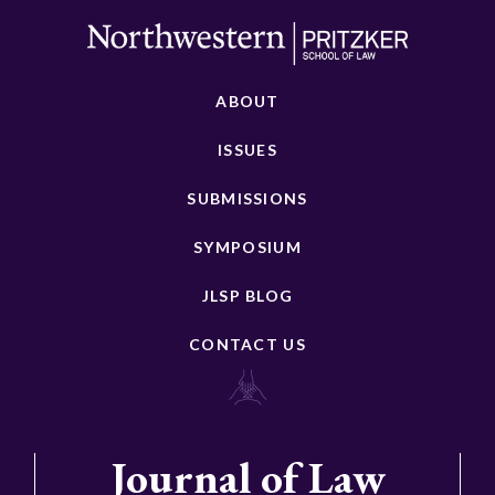
ABOUT
ISSUES
SUBMISSIONS
SYMPOSIUM
JLSP BLOG
CONTACT US
Journal of Law