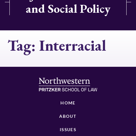
and Social Policy
Tag:
Interracial
HOME
ABOUT
ISSUES