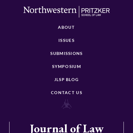
ABOUT
ISSUES
SUBMISSIONS
SYMPOSIUM
JLSP BLOG
CONTACT US
Journal of Law