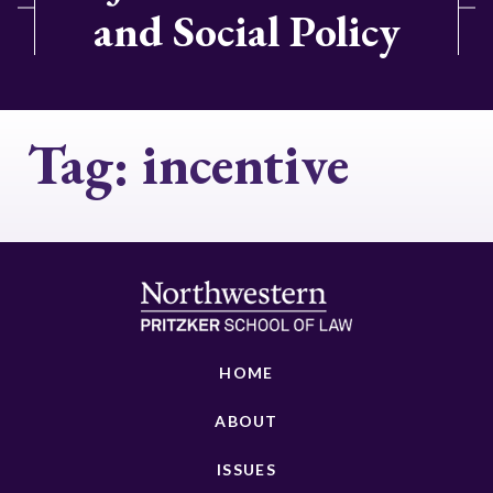
and Social Policy
Tag:
incentive
HOME
ABOUT
ISSUES