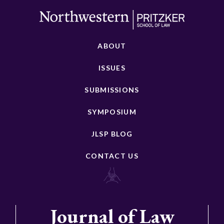
ABOUT
ISSUES
SUBMISSIONS
SYMPOSIUM
JLSP BLOG
CONTACT US
Journal of Law