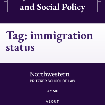
and Social Policy
Tag:
immigration
status
HOME
ABOUT