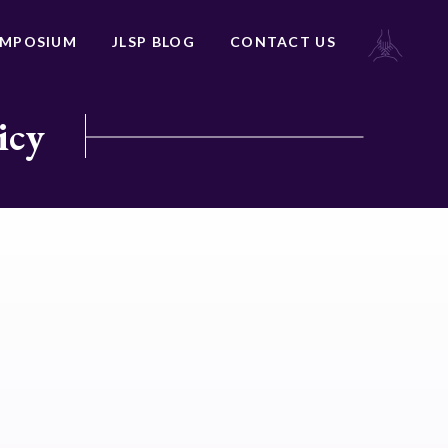
YMPOSIUM
JLSP BLOG
CONTACT US
icy