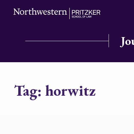
Jo
Tag:
horwitz