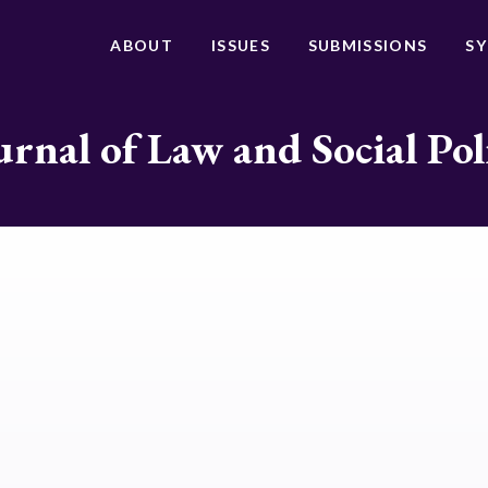
ABOUT
ISSUES
SUBMISSIONS
S
urnal of Law and Social Pol