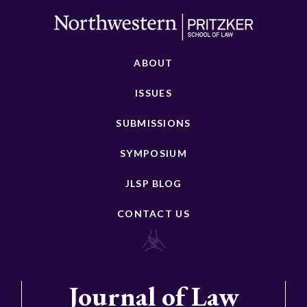
ABOUT
ISSUES
SUBMISSIONS
SYMPOSIUM
JLSP BLOG
CONTACT US
Journal of Law