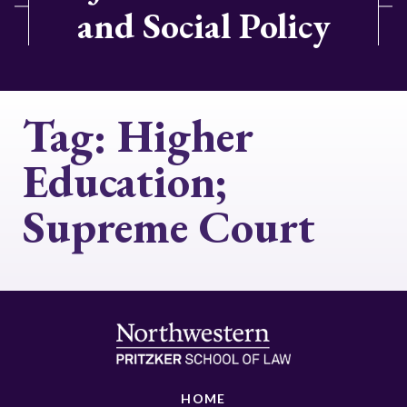
and Social Policy
Tag:
Higher
Education;
Supreme Court
HOME