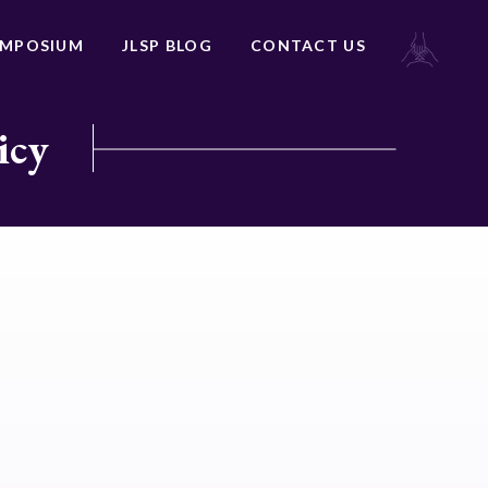
YMPOSIUM
JLSP BLOG
CONTACT US
icy