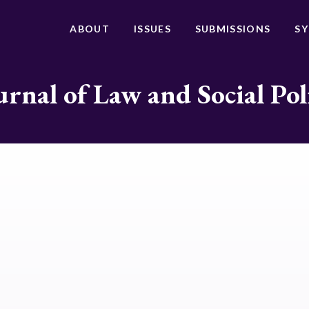
ABOUT
ISSUES
SUBMISSIONS
S
urnal of Law and Social Pol