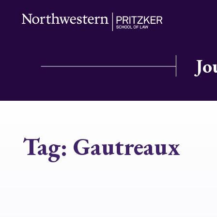
Jo
Tag:
Gautreaux