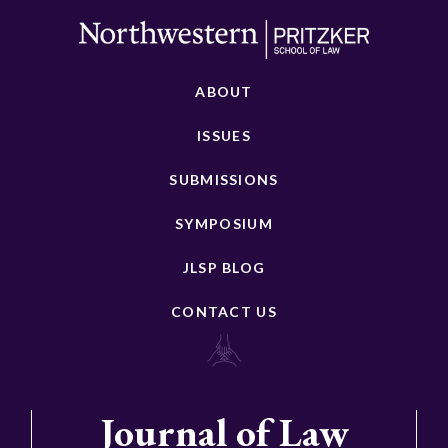
ABOUT
ISSUES
SUBMISSIONS
SYMPOSIUM
JLSP BLOG
CONTACT US
Journal of Law