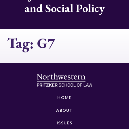
and Social Policy
Tag:
G7
HOME
ABOUT
ISSUES