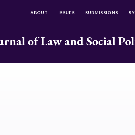
ABOUT
ISSUES
SUBMISSIONS
S
urnal of Law and Social Pol