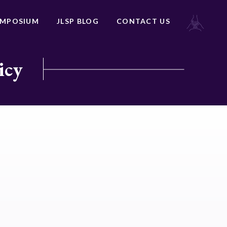
YMPOSIUM
JLSP BLOG
CONTACT US
icy