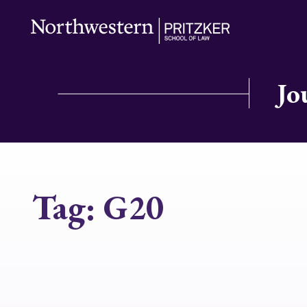
Jo
Tag:
G20