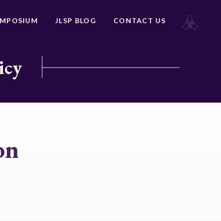
YMPOSIUM
JLSP BLOG
CONTACT US
icy
on