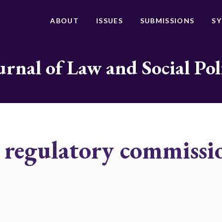
ABOUT
ISSUES
SUBMISSIONS
S
urnal of Law and Social Pol
y regulatory commissi