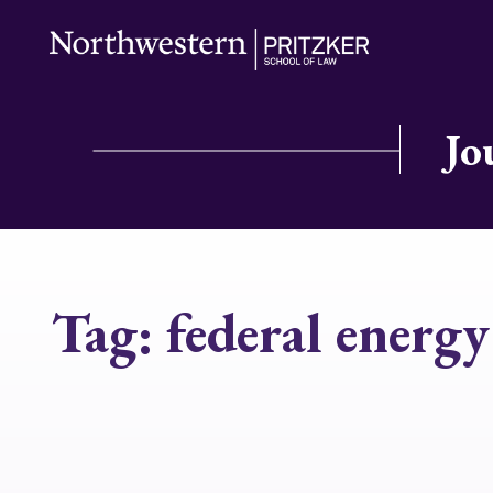
Jo
Tag:
federal energ