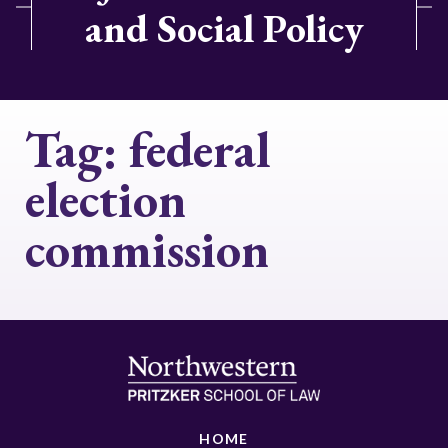
and Social Policy
Tag:
federal
election
commission
HOME