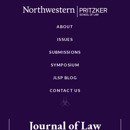
ABOUT
ISSUES
SUBMISSIONS
SYMPOSIUM
JLSP BLOG
CONTACT US
Journal of Law