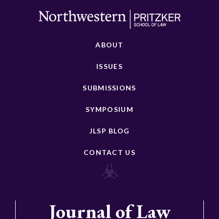
ABOUT
ISSUES
SUBMISSIONS
SYMPOSIUM
JLSP BLOG
CONTACT US
Journal of Law