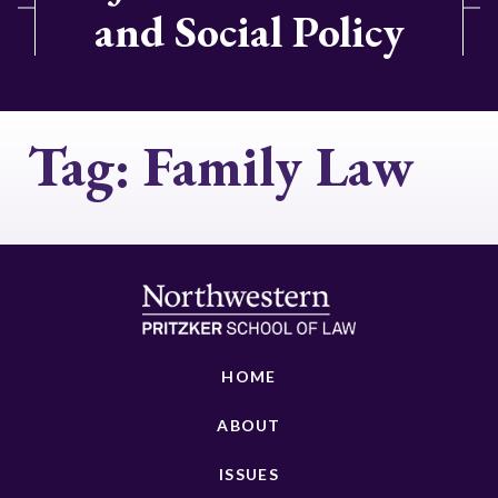
and Social Policy
Tag:
Family Law
HOME
ABOUT
ISSUES