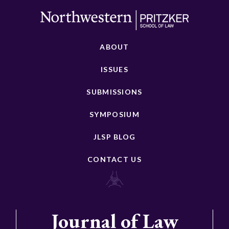
ABOUT
ISSUES
SUBMISSIONS
SYMPOSIUM
JLSP BLOG
CONTACT US
Journal of Law