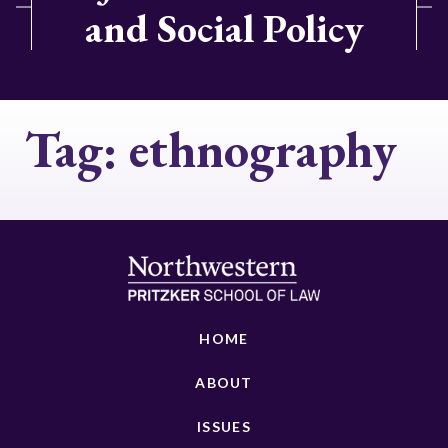
and Social Policy
Tag:
ethnography
HOME
ABOUT
ISSUES